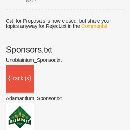
text"?
Call for Proposals is now closed, but share your
topics anyway for Reject.txt in the
Comments!
Sponsors.txt
Unobtainium_Sponsor.txt
Adamantium_Sponsor.txt