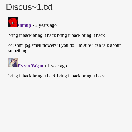
Discus~1.txt