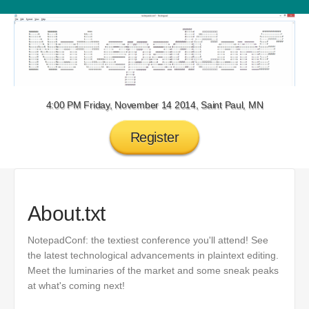
4:00 PM Friday, November 14 2014, Saint Paul, MN
Register
About.txt
NotepadConf: the textiest conference you'll attend! See
the latest technological advancements in plaintext editing.
Meet the luminaries of the market and some sneak peaks
at what's coming next!