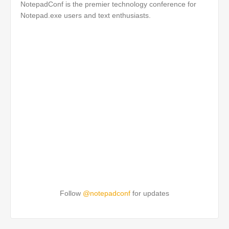
NotepadConf is the premier technology conference for
Notepad.exe users and text enthusiasts.
Follow
@notepadconf
for updates