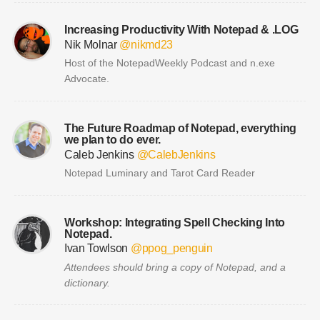
Increasing Productivity With Notepad & .LOG
Nik Molnar
@nikmd23
Host of the NotepadWeekly Podcast and n.exe
Advocate.
The Future Roadmap of Notepad, everything
we plan to do ever.
Caleb Jenkins
@CalebJenkins
Notepad Luminary and Tarot Card Reader
Workshop: Integrating Spell Checking Into
Notepad.
Ivan Towlson
@ppog_penguin
Attendees should bring a copy of Notepad, and a
dictionary.