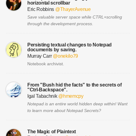
horizontal scrollbar
Eric Robbins
@ThayerAvenue
Save valuable server space while CTRL+scrolling
through the development process.
Persisting textual changes to Notepad
documents by saving.
Murray Carr
@onekilo79
Notebook archivist.
From "Bush hid the facts" to the secrets of
"Ctrl-Backspace".
Igal Tabachnik
@hmemcpy
Notepad is an entire world hidden deep within! Want
to learn more about Notepad Secrets?
The Magic of Plaintext