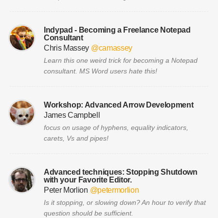
Indypad - Becoming a Freelance Notepad
Consultant
Chris Massey
@camassey
Learn this one weird trick for becoming a Notepad
consultant. MS Word users hate this!
Workshop: Advanced Arrow Development
James Campbell
focus on usage of hyphens, equality indicators,
carets, Vs and pipes!
Advanced techniques: Stopping Shutdown
with your Favorite Editor.
Peter Morlion
@petermorlion
Is it stopping, or slowing down? An hour to verify that
question should be sufficient.