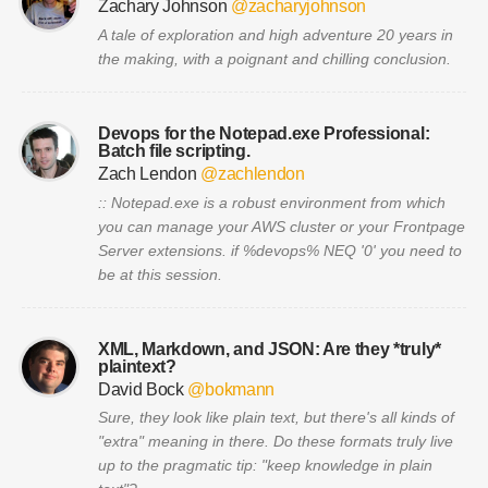
Zachary Johnson
@zacharyjohnson
A tale of exploration and high adventure 20 years in
the making, with a poignant and chilling conclusion.
Devops for the Notepad.exe Professional:
Batch file scripting.
Zach Lendon
@zachlendon
:: Notepad.exe is a robust environment from which
you can manage your AWS cluster or your Frontpage
Server extensions. if %devops% NEQ '0' you need to
be at this session.
XML, Markdown, and JSON: Are they *truly*
plaintext?
David Bock
@bokmann
Sure, they look like plain text, but there's all kinds of
"extra" meaning in there. Do these formats truly live
up to the pragmatic tip: "keep knowledge in plain