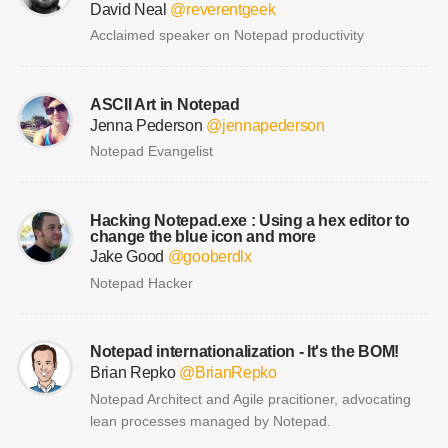
David Neal
@reverentgeek
Acclaimed speaker on Notepad productivity
ASCII Art in Notepad
Jenna Pederson
@jennapederson
Notepad Evangelist
Hacking Notepad.exe : Using a hex editor to
change the blue icon and more
Jake Good
@gooberdlx
Notepad Hacker
Notepad internationalization - It's the BOM!
Brian Repko
@BrianRepko
Notepad Architect and Agile pracitioner, advocating
lean processes managed by Notepad.