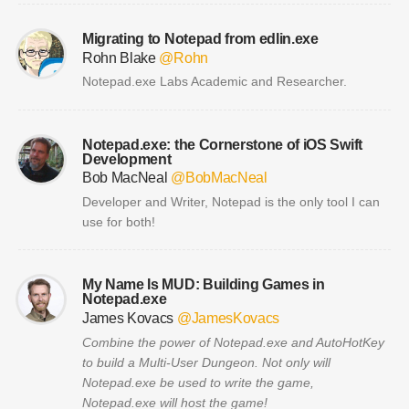
Migrating to Notepad from edlin.exe
Rohn Blake
@Rohn
Notepad.exe Labs Academic and Researcher.
Notepad.exe: the Cornerstone of iOS Swift
Development
Bob MacNeal
@BobMacNeal
Developer and Writer, Notepad is the only tool I can
use for both!
My Name Is MUD: Building Games in
Notepad.exe
James Kovacs
@JamesKovacs
Combine the power of Notepad.exe and AutoHotKey
to build a Multi-User Dungeon. Not only will
Notepad.exe be used to write the game,
Notepad.exe will host the game!