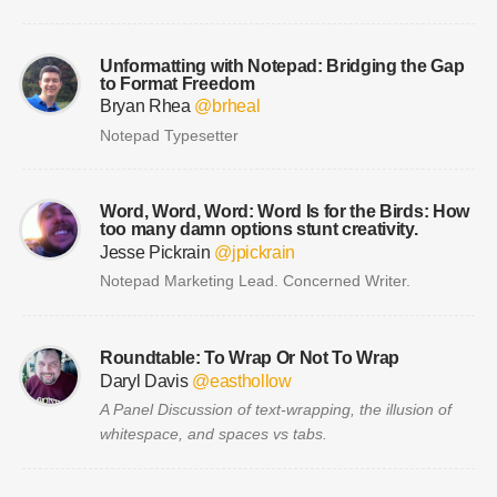
Unformatting with Notepad: Bridging the Gap
to Format Freedom
Bryan Rhea
@brheal
Notepad Typesetter
Word, Word, Word: Word Is for the Birds: How
too many damn options stunt creativity.
Jesse Pickrain
@jpickrain
Notepad Marketing Lead. Concerned Writer.
Roundtable: To Wrap Or Not To Wrap
Daryl Davis
@easthollow
A Panel Discussion of text-wrapping, the illusion of
whitespace, and spaces vs tabs.