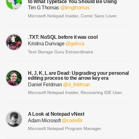
to What Typeface You Should Be Using
Tim G Thomas
@timgthomas
Microsoft Notepad Insider, Comic Sans Lover.
.TXT: NoSQL before it was cool
Kristina Durivage
@gelicia
Text-Storage Guru Extraordinaire.
H, J, K, L are Dead: Upgrading your personal
editing process to the arrow key era
Daniel Feldman
@d_feldman
Microsoft Notepad Insider, Recovering IDE User.
A Look at Notepad vNext
Adam Microsoft
@codel8r
Microsoft Notepad Program Manager.