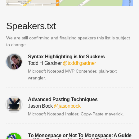
Speakers.txt
We are still confirming and finalizing speakers this list is subject
to change.
Syntax Highlighting is for Suckers
Todd H Gardner
@toddhgardner
Microsoft Notepad MVP Contender, plain-text
wrangler.
Advanced Pasting Techniques
Jason Bock
@jasonbock
Microsoft Notepad Insider, Copy-Paste maverick.
To Monospace or Not To Monospace: A Guide