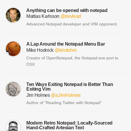
Anything can be opened with notepad
Mattias Karlsson
@devlead
Advanced Notepad developer and VIM opponent.
A Lap Around the Notepad Menu Bar
Mike Hodnick
@kindohm
Creator of OpenNotepad, the Notepad.exe port to
OSX
Ten Ways Exiting Notepad is Better Than
Exiting Vim
Jim Holmes
@aJimHolmes
Author of "Reading Twitter with Notepad"
Modern Retro Notepad: Locally-Sourced
Hand-Crafted Artesian Text