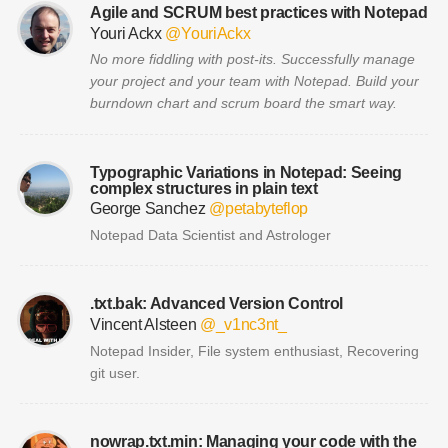
Agile and SCRUM best practices with Notepad
Youri Ackx
@YouriAckx
No more fiddling with post-its. Successfully manage
your project and your team with Notepad. Build your
burndown chart and scrum board the smart way.
Typographic Variations in Notepad: Seeing
complex structures in plain text
George Sanchez
@petabyteflop
Notepad Data Scientist and Astrologer
.txt.bak: Advanced Version Control
Vincent Alsteen
@_v1nc3nt_
Notepad Insider, File system enthusiast, Recovering
git user.
nowrap.txt.min: Managing your code with the