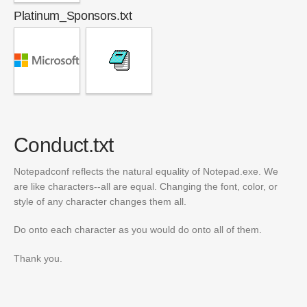
Platinum_Sponsors.txt
Conduct.txt
Notepadconf reflects the natural equality of Notepad.exe. We
are like characters--all are equal. Changing the font, color, or
style of any character changes them all.
Do onto each character as you would do onto all of them.
Thank you.