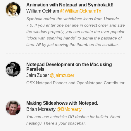
Animation with Notepad and Symbola.ttf!
William Ockham
@WilliamOckhamTx
Symbola added the watchface icons from Unicode
7.0. If you enter one per line in correct order and size
the window properly, you can create the ever popular
"clock with spinning hands" to signal the passage of
time. All by just moving the thumb on the scrollbar.
Notepad Development on the Mac using
Parallels
Jaim Zuber
@jaimzuber
OSX Notepad Pioneer and OpenNotepad Contributor
Making Slideshows with Notepad.
Brian Morearty
@BMorearty
You can use asterisks OR dashes for bullets. Need
nesting? There's your spacebar.