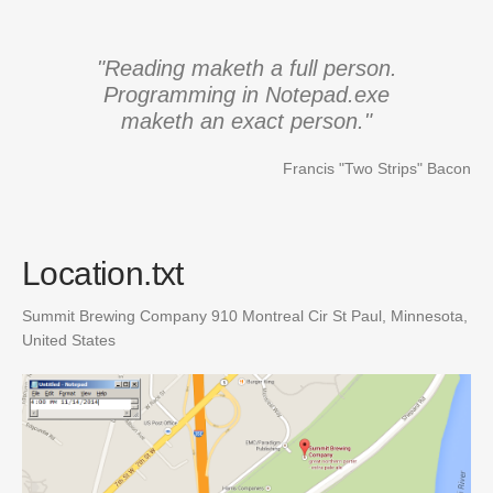
"Reading maketh a full person.
Programming in Notepad.exe
maketh an exact person."
Francis "Two Strips" Bacon
Location.txt
Summit Brewing Company
910 Montreal Cir
St Paul, Minnesota
,
United States